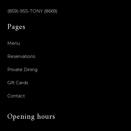
(859)-955-TONY (8669)
Pages
Menu
Reservations
Private Dining
Gift Cards
Contact
Opening hours