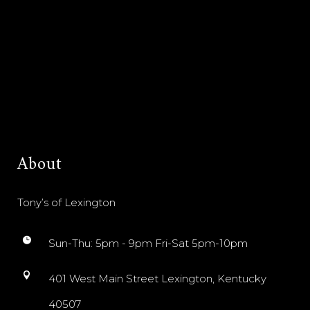
About
Tony’s of Lexington
Sun-Thu: 5pm - 9pm Fri-Sat 5pm-10pm
401 West Main Street Lexington, Kentucky
40507