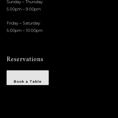
Sunday – Thursday:
5:00pm – 9:00pm
Friday – Saturday:
5:00pm – 10:00pm
Reservations
Book a Table