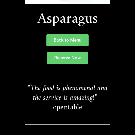
Asparagus
Back to Menu
Reserve Now
“The food is phenomenal and
the service is amazing!”
-
opentable