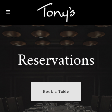
Reservations
Book a Table