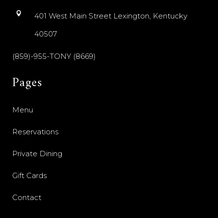
401 West Main Street Lexington, Kentucky
40507
(859)-955-TONY (8669)
Pages
Menu
Reservations
Private Dining
Gift Cards
Contact