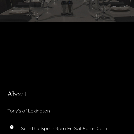
About
Tony’s of Lexington
Sun-Thu: 5pm - 9pm Fri-Sat 5pm-10pm