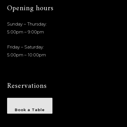
Opening hours
Sunday – Thursday:
5:00pm – 9:00pm
Friday – Saturday:
5:00pm – 10:00pm
Reservations
Book a Table