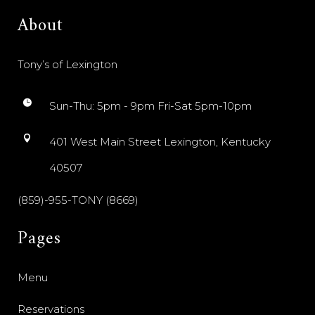
About
Tony’s of Lexington
Sun-Thu: 5pm - 9pm Fri-Sat 5pm-10pm
401 West Main Street Lexington, Kentucky
40507
(859)-955-TONY (8669)
Pages
Menu
Reservations