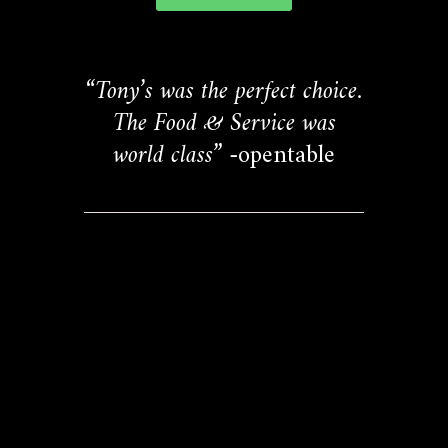
“Tony’s was the perfect choice.
The Food & Service was
world class”
-opentable