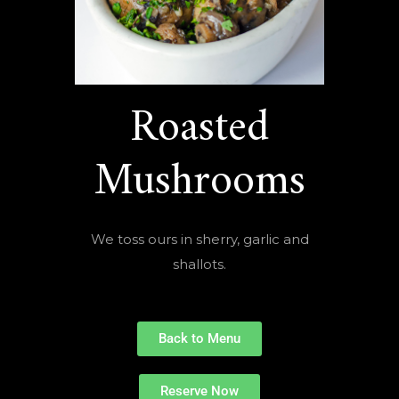
Roasted
Mushrooms
We toss ours in sherry, garlic and
shallots.
Back to Menu
Reserve Now