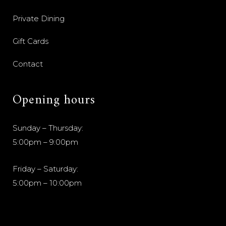
Private Dining
Gift Cards
Contact
Opening hours
Sunday – Thursday:
5:00pm – 9:00pm
Friday – Saturday:
5:00pm – 10:00pm