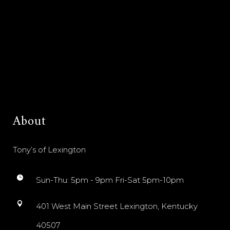
About
Tony’s of Lexington
Sun-Thu: 5pm - 9pm Fri-Sat 5pm-10pm
401 West Main Street Lexington, Kentucky
40507