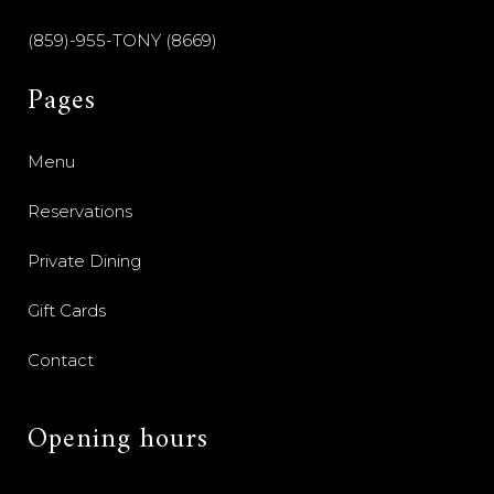
(859)-955-TONY (8669)
Pages
Menu
Reservations
Private Dining
Gift Cards
Contact
Opening hours