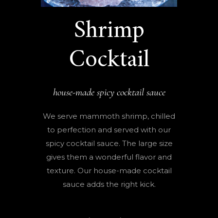
Shrimp
Cocktail
house-made spicy cocktail sauce
We serve mammoth shrimp, chilled
to perfection and served with our
spicy cocktail sauce. The large size
gives them a wonderful flavor and
texture. Our house-made cocktail
sauce adds the right kick.