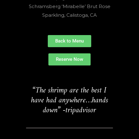
Schramsberg ‘Mirabelle’ Brut Rose
Sparkling, Calistoga, CA
Back to Menu
Reserve Now
“The shrimp are the best I
have had anywhere…hands
down” -tripadvisor