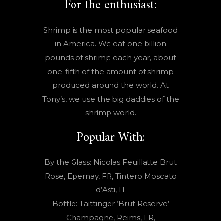
For the enthusiast:
Shrimp is the most popular seafood
in America. We eat one billion
pounds of shrimp each year, about
one-fifth of the amount of shrimp
produced around the world. At
Tony’s, we use the big daddies of the
shrimp world.
Popular With:
By the Glass: Nicolas Feuillatte Brut
Rose, Epernay, FR, Tintero Moscato
d’Asti, IT
Bottle: Taittinger ‘Brut Reserve’
Champagne, Reims, FR,