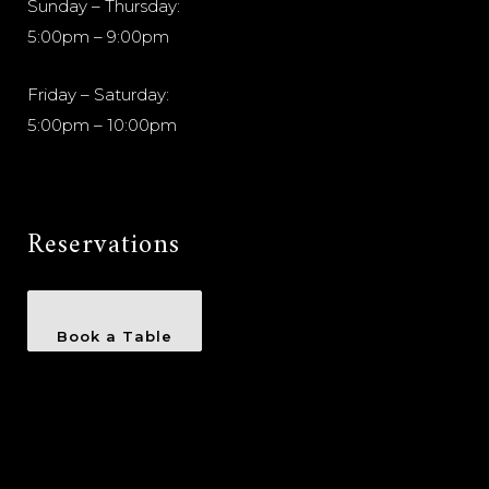
Sunday – Thursday:
5:00pm – 9:00pm
Friday – Saturday:
5:00pm – 10:00pm
Reservations
Book a Table